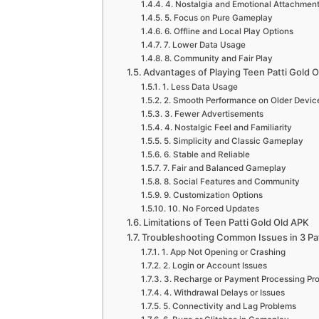
4. Nostalgia and Emotional Attachmen
5. Focus on Pure Gameplay
6. Offline and Local Play Options
7. Lower Data Usage
8. Community and Fair Play
Advantages of Playing Teen Patti Gold O
1. Less Data Usage
2. Smooth Performance on Older Devic
3. Fewer Advertisements
4. Nostalgic Feel and Familiarity
5. Simplicity and Classic Gameplay
6. Stable and Reliable
7. Fair and Balanced Gameplay
8. Social Features and Community
9. Customization Options
10. No Forced Updates
Limitations of Teen Patti Gold Old APK
Troubleshooting Common Issues in 3 Pat
1. App Not Opening or Crashing
2. Login or Account Issues
3. Recharge or Payment Processing Pr
4. Withdrawal Delays or Issues
5. Connectivity and Lag Problems