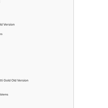
t
ld Version
es
ti Gold Old Version
oblems