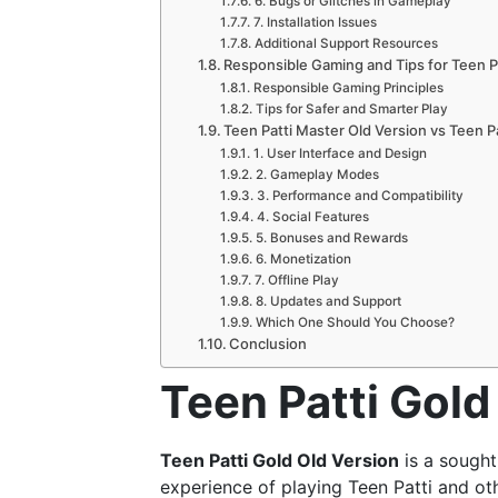
6. Bugs or Glitches in Gameplay
7. Installation Issues
Additional Support Resources
Responsible Gaming and Tips for Teen P
Responsible Gaming Principles
Tips for Safer and Smarter Play
Teen Patti Master Old Version vs Teen P
1. User Interface and Design
2. Gameplay Modes
3. Performance and Compatibility
4. Social Features
5. Bonuses and Rewards
6. Monetization
7. Offline Play
8. Updates and Support
Which One Should You Choose?
Conclusion
Teen Patti Gold
Teen Patti Gold Old Version
is a sought
experience of playing Teen Patti and ot