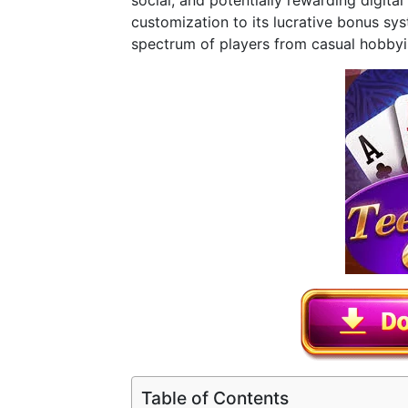
social, and potentially rewarding digit
customization to its lucrative bonus sys
spectrum of players from casual hobbyi
Table of Contents