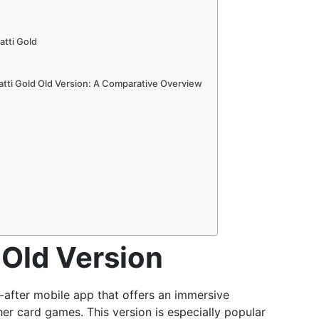
atti Gold
atti Gold Old Version: A Comparative Overview
 Old Version
-after mobile app that offers an immersive
her card games. This version is especially popular