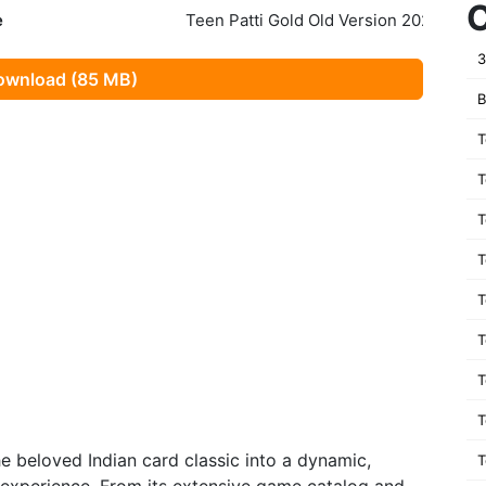
C
e
Teen Patti Gold Old Version 2022 2023
3
ownload (85 MB)
B
T
T
T
T
T
T
T
T
 beloved Indian card classic into a dynamic,
T