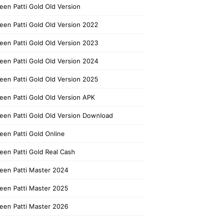
een Patti Gold Old Version
een Patti Gold Old Version 2022
een Patti Gold Old Version 2023
een Patti Gold Old Version 2024
een Patti Gold Old Version 2025
een Patti Gold Old Version APK
een Patti Gold Old Version Download
een Patti Gold Online
een Patti Gold Real Cash
een Patti Master 2024
een Patti Master 2025
een Patti Master 2026