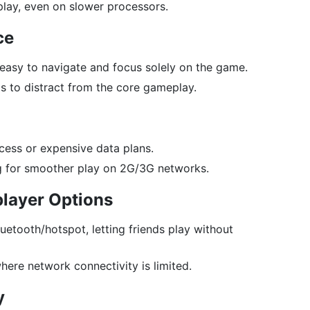
ay, even on slower processors.
ce
easy to navigate and focus solely on the game.
 to distract from the core gameplay.
ccess or expensive data plans.
ng for smoother play on 2G/3G networks.
player Options
luetooth/hotspot, letting friends play without
here network connectivity is limited.
y