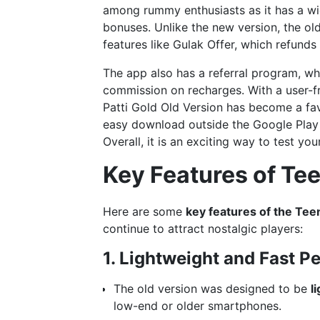
among rummy enthusiasts as it has a wid
bonuses. Unlike the new version, the ol
features like Gulak Offer, which refund
The app also has a referral program, wh
commission on recharges. With a user-fr
Patti Gold Old Version has become a fav
easy download outside the Google Play S
Overall, it is an exciting way to test you
Key Features of Tee
Here are some
key features of the Teen
continue to attract nostalgic players:
1. Lightweight and Fast 
The old version was designed to be
l
low-end or older smartphones.