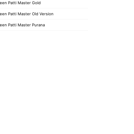
een Patti Master Gold
een Patti Master Old Version
een Patti Master Purana