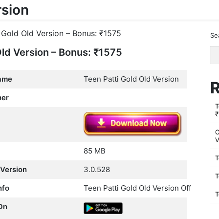
rsion
 Gold Old Version – Bonus: ₹1575
Se
Old Version – Bonus: ₹1575
ame
Teen Patti Gold Old Version
R
her
T
₹
O
V
85 MB
T
 Version
3.0.528
T
nfo
Teen Patti Gold Old Version Official
T
 On