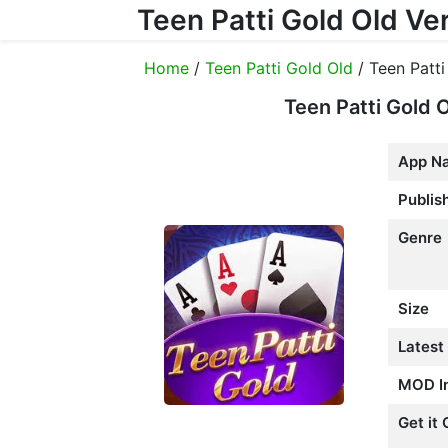
Teen Patti Gold Old Ve
Skip to content
Home
/
Teen Patti Gold Old
/ Teen Patti
Teen Patti Gold 
App N
Publis
Genre
Size
Latest
MOD I
Get it