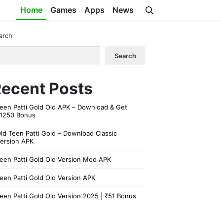
Home
Games
Apps
News
arch
Search
ecent Posts
een Patti Gold Old APK – Download & Get
1250 Bonus
ld Teen Patti Gold – Download Classic
ersion APK
een Patti Gold Old Version Mod APK
een Patti Gold Old Version APK
een Patti Gold Old Version 2025 | ₹51 Bonus