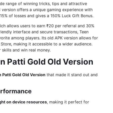
e range of winning tricks, tips and attractive
d version offers a unique gaming experience with
s 15% of losses and gives a 150% Luck Gift Bonus.
ich allows users to earn ₹20 per referral and 30%
iendly interface and secure transactions, Teen
orite among players. Its old APK version allows for
tore, making it accessible to a wider audience.
r skills and win real money.
n Patti Gold Old Version
 Patti Gold Old Version
that made it stand out and
Performance
ight on device resources
, making it perfect for