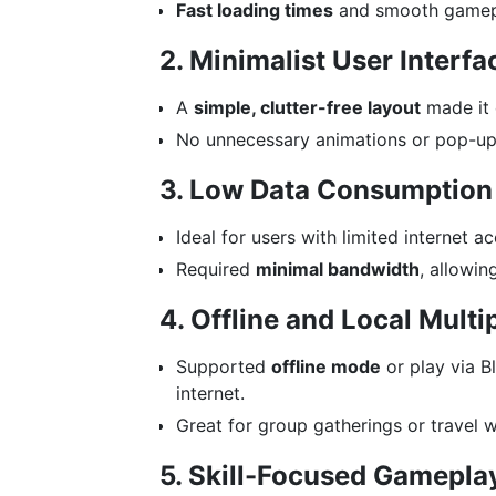
Fast loading times
and smooth gamepl
2. Minimalist User Interfa
A
simple, clutter-free layout
made it 
No unnecessary animations or pop-ups
3. Low Data Consumption
Ideal for users with limited internet a
Required
minimal bandwidth
, allowi
4. Offline and Local Multi
Supported
offline mode
or play via B
internet.
Great for group gatherings or travel w
5. Skill-Focused Gamepla