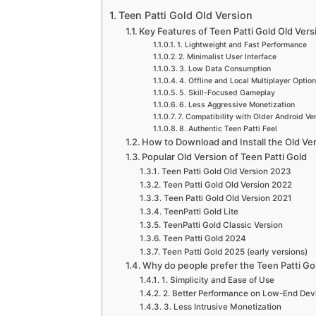
Teen Patti Gold Old Version
Key Features of Teen Patti Gold Old Vers
1. Lightweight and Fast Performance
2. Minimalist User Interface
3. Low Data Consumption
4. Offline and Local Multiplayer Optio
5. Skill-Focused Gameplay
6. Less Aggressive Monetization
7. Compatibility with Older Android Ve
8. Authentic Teen Patti Feel
How to Download and Install the Old Ver
Popular Old Version of Teen Patti Gold
Teen Patti Gold Old Version 2023
Teen Patti Gold Old Version 2022
Teen Patti Gold Old Version 2021
TeenPatti Gold Lite
TeenPatti Gold Classic Version
Teen Patti Gold 2024
Teen Patti Gold 2025 (early versions)
Why do people prefer the Teen Patti Go
1. Simplicity and Ease of Use
2. Better Performance on Low-End Dev
3. Less Intrusive Monetization