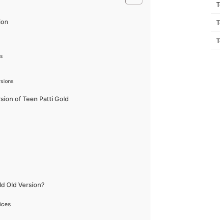
T
ion
T
T
ns
rsions
sion of Teen Patti Gold
ld Old Version?
ices