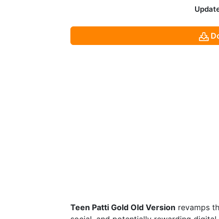
Updat
D
Teen Patti Gold Old Version
revamps the