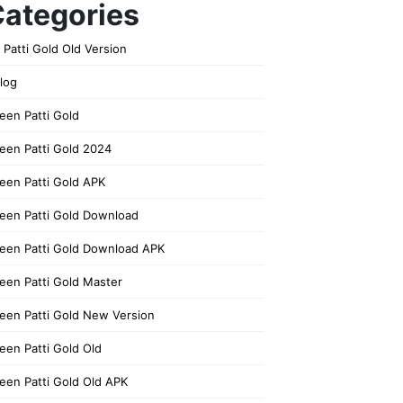
ategories
 Patti Gold Old Version
log
een Patti Gold
een Patti Gold 2024
een Patti Gold APK
een Patti Gold Download
een Patti Gold Download APK
een Patti Gold Master
een Patti Gold New Version
een Patti Gold Old
een Patti Gold Old APK