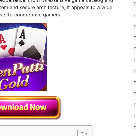
al experience. From its extensive game catalog and
T
tem and secure architecture, it appeals to a wide
sts to competitive gamers.
T
T
T
T
T
T
T
T
T
T
T