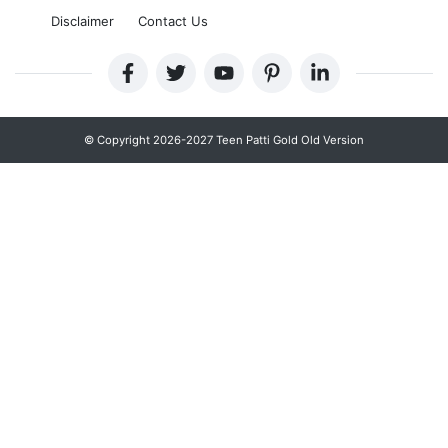
Disclaimer
Contact Us
© Copyright 2026-2027 Teen Patti Gold Old Version