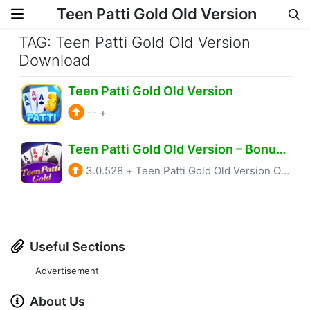
Teen Patti Gold Old Version
Skip to content
TAG: Teen Patti Gold Old Version
Download
Teen Patti Gold Old Version
--
+
Teen Patti Gold Old Version – Bonus: ₹1575
3.0.528
+
Teen Patti Gold Old Version Official
Useful Sections
Advertisement
About Us