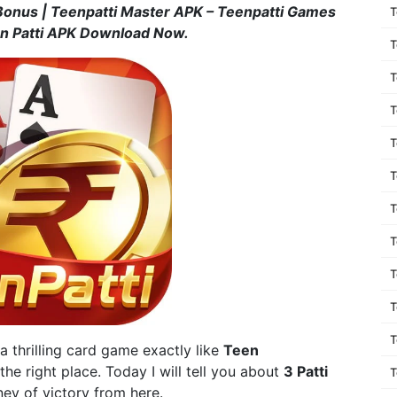
onus | Teenpatti Master APK – Teenpatti Games
T
en Patti APK Download Now.
T
T
T
T
T
T
T
T
T
T
a thrilling card game exactly like
Teen
he right place. Today I will tell you about
3 Patti
T
ney of victory from here.