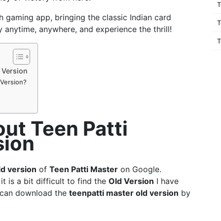
T
sh gaming app, bringing the classic Indian card
T
 anytime, anywhere, and experience the thrill!
T
 Version
 Version?
ut Teen Patti
sion
ld version
of
Teen Patti Master
on Google.
it is a bit difficult to find the
Old Version
I have
u can download the
teenpatti master old version
by