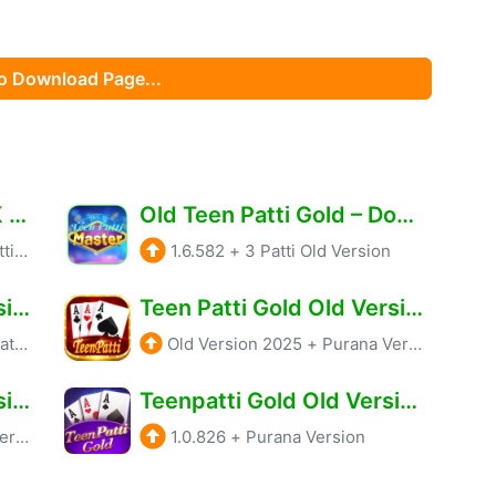
o Download Page...
Teen Patti Gold Old APK – Download & Get ₹1250 Bonus
Old Teen Patti Gold – Download Classic Version APK
Teen Patti Gold Old Version
1.6.582
+
3 Patti Old Version
Teen Patti Gold Old Version Mod APK
Teen Patti Gold Old Version APK
3 Patti Master
Old Version 2025
+
Purana Version
Teen Patti Gold Old Version 2025 | ₹51 Bonus
Teenpatti Gold Old Version APK
Purana Version
1.0.826
+
Purana Version