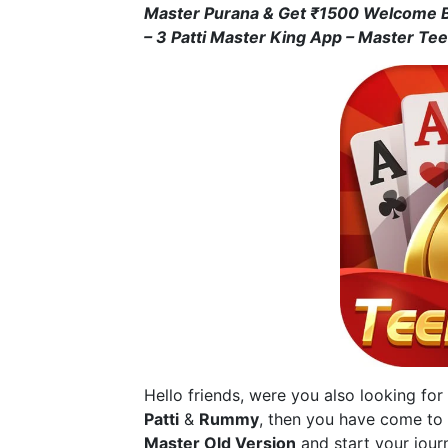
Master Purana & Get ₹1500 Welcome B
– 3 Patti Master King App – Master Te
Hello friends, were you also looking for 
Patti
&
Rummy
, then you have come to t
Master Old Version
and start your jour