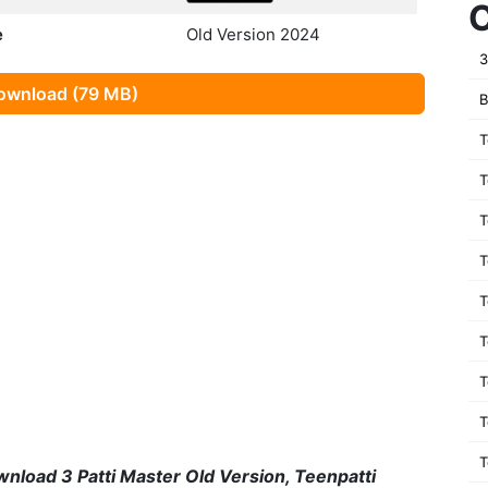
C
e
Old Version 2024
3
ownload (79 MB)
B
T
T
T
T
T
T
T
T
T
wnload 3 Patti Master Old Version, Teenpatti