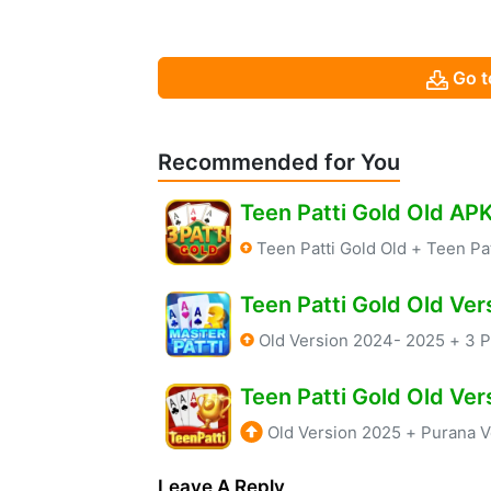
Go t
Recommended for You
Teen Patti Gold Old
+
Old Version 2024- 2025
+
Old Version 2025
+
Leave A Reply