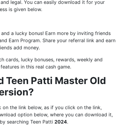
 and legal. You can easily download it for your
ss is given below.
nd a lucky bonus! Earn more by inviting friends
and Earn Program. Share your referral link and earn
riends add money.
atch cards, lucky bonuses, rewards, weekly and
features in this real cash game.
 Teen Patti Master Old
ersion?
k on the link below, as if you click on the link,
ownload option below, where you can download it,
 by searching Teen Patti
2024
.