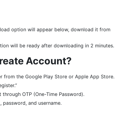
oad option will appear below, download it from
ion will be ready after downloading in 2 minutes.
reate Account?
er from the Google Play Store or Apple App Store.
gister.”
it through OTP (One-Time Password).
ail, password, and username.