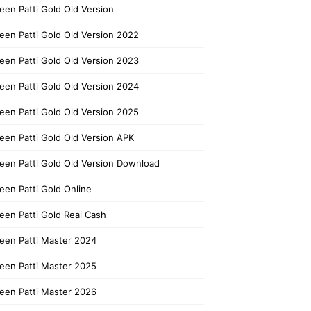
een Patti Gold Old Version
een Patti Gold Old Version 2022
een Patti Gold Old Version 2023
een Patti Gold Old Version 2024
een Patti Gold Old Version 2025
een Patti Gold Old Version APK
een Patti Gold Old Version Download
een Patti Gold Online
een Patti Gold Real Cash
een Patti Master 2024
een Patti Master 2025
een Patti Master 2026