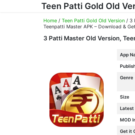
Teen Patti Gold Old Ve
Skip to content
Home
/
Teen Patti Gold Old Version
/ 3 
Teenpatti Master APK – Download & Ge
App N
Publis
Genre
Size
Latest
MOD I
Get it