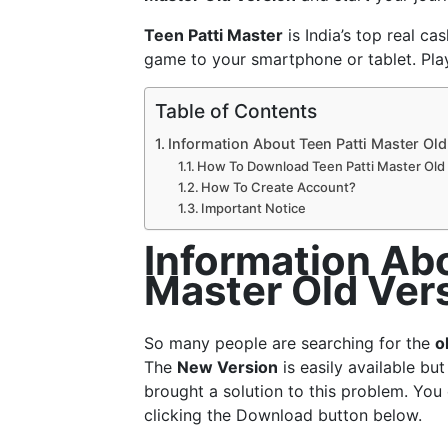
Teen Patti Master
is India’s top real ca
game to your smartphone or tablet. Play
Table of Contents
Information About Teen Patti Master Old
How To Download Teen Patti Master Old
How To Create Account?
Important Notice
Information Abo
Master Old Ver
So many people are searching for the
o
The
New Version
is easily available but 
brought a solution to this problem. Yo
clicking the Download button below.