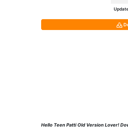
Updat
D
Hello Teen Patti Old Version Lover! Do