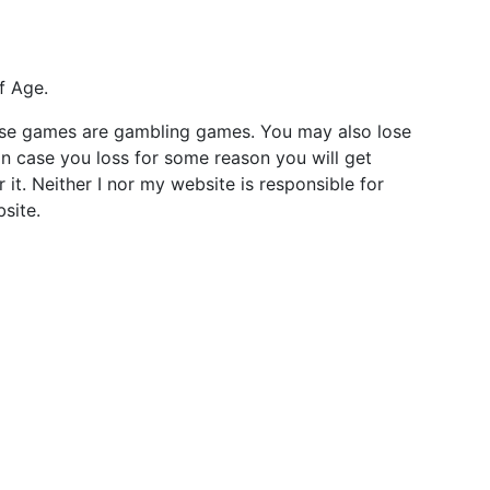
f Age.
hese games are gambling games. You may also lose
 In case you loss for some reason you will get
r it. Neither I nor my website is responsible for
bsite.