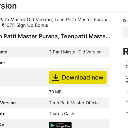
rsion
Patti Master Old Version, Teen Patti Master Purana,
Se
t ₹1675 Sign Up Bonus
3 Patti Master Old Version, Teen Patti Master Purana, Teenpatti Master APK – Download & Get ₹1675 Sign Up Bonus
R
ame
3 Patti Master Old Version
T
her
₹
O
V
79 MB
T
 Version
Teen Patti Master Official
T
nfo
Taurus Cash
T
 On