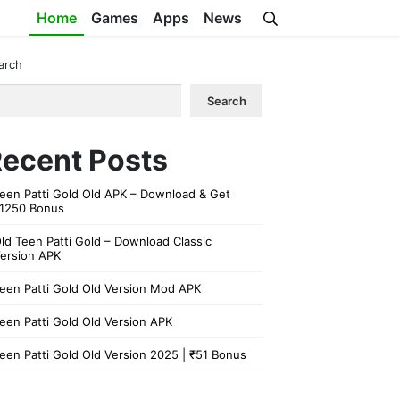
Home
Games
Apps
News
arch
Search
ecent Posts
een Patti Gold Old APK – Download & Get
1250 Bonus
ld Teen Patti Gold – Download Classic
ersion APK
een Patti Gold Old Version Mod APK
een Patti Gold Old Version APK
een Patti Gold Old Version 2025 | ₹51 Bonus