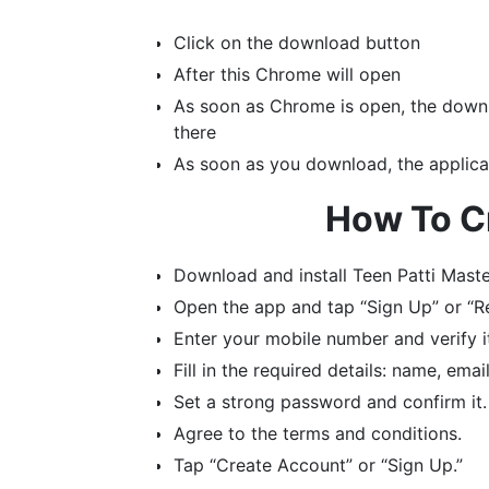
Click on the download button
After this Chrome will open
As soon as Chrome is open, the downl
there
As soon as you download, the applicat
How To C
Download and install Teen Patti Mast
Open the app and tap “Sign Up” or “Re
Enter your mobile number and verify 
Fill in the required details: name, em
Set a strong password and confirm it.
Agree to the terms and conditions.
Tap “Create Account” or “Sign Up.”