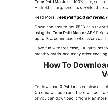
Teen Patti Master
is 100% safe, secure,
Android smartphone. Its download proce
Read More:
Teen Patti gold old version
Download now to get ₹500 as a reward a
using the
Teen Patti Master APK
Refer 
up to 10% commission whenever your f
Have fun with free cash, VIP gifts, scr
monthly cards, and many other exciting 
How To Download
V
To download
3 Patti master
, please clic
Chrome will open and there will be a d
or you can download it from Play store