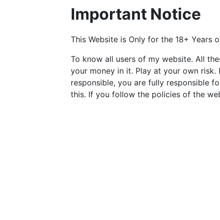
Important Notice
This Website is Only for the 18+ Years o
To know all users of my website. All t
your money in it. Play at your own risk.
responsible, you are fully responsible fo
this. If you follow the policies of the we