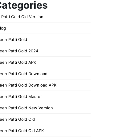
ategories
 Patti Gold Old Version
log
een Patti Gold
een Patti Gold 2024
een Patti Gold APK
een Patti Gold Download
een Patti Gold Download APK
een Patti Gold Master
een Patti Gold New Version
een Patti Gold Old
een Patti Gold Old APK