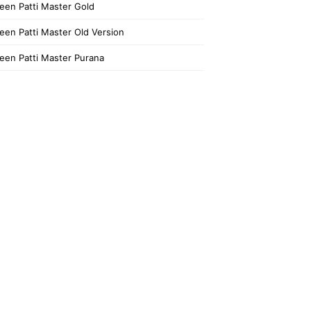
een Patti Master Gold
een Patti Master Old Version
een Patti Master Purana