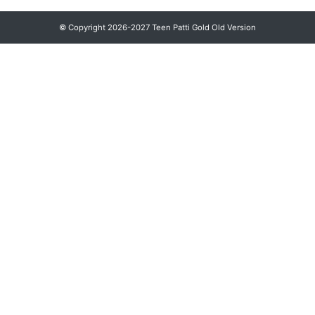
© Copyright 2026-2027 Teen Patti Gold Old Version