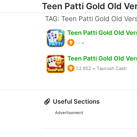
Teen Patti Gold Old Ve
Skip to content
TAG: Teen Patti Gold Old Ver
Teen Patti Gold Old Ver
--
+
1.2.652
+
Taurush Cash
Useful Sections
Advertisement