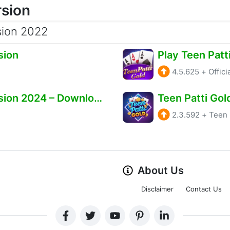
rsion
sion 2022
sion
4.5.625
+
Offici
Teen Patti Gold Old Version 2024 – Download & Get ₹1575 Bonus Free
2.3.592
+
Teen 
About Us
Disclaimer
Contact Us