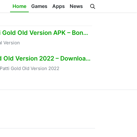
Home
Games
Apps
News
Play Teen Patti Gold Old Version APK – Bonus: 4999
al Version
Teen Patti Gold Old Version 2022 – Download & Get Up To ₹1575 Signup Bonus, Teen Patti Gold Purana Download – Teen Patti Gold Old (2024) Version.
Patti Gold Old Version 2022