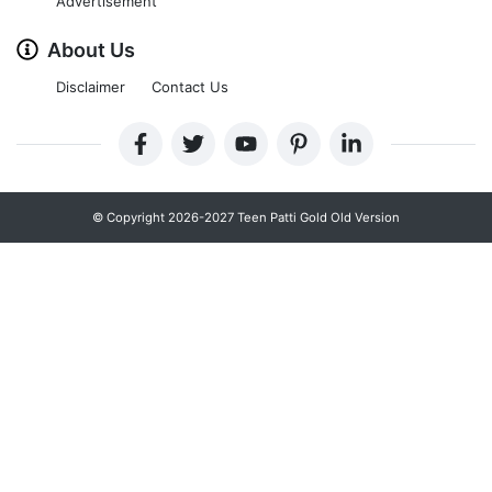
Advertisement
About Us
Disclaimer
Contact Us
© Copyright 2026-2027 Teen Patti Gold Old Version