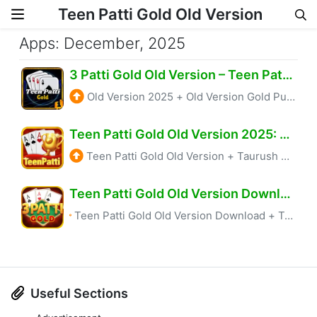
Teen Patti Gold Old Version
Skip to content
Apps: December, 2025
3 Patti Gold Old Version – Teen Patti Gold Old Version (2025) + Purana Version, Bonus: ₹500
Old Version 2025
+
Old Version Gold Purana
Teen Patti Gold Old Version 2025: Download & Get Rs. 1575 Bonus
Teen Patti Gold Old Version
+
Taurush Cash
Teen Patti Gold Old Version Download 2022,2023
Teen Patti Gold Old Version Download
+
Teen Patti Gold Old Version
Useful Sections